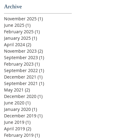
Archive
November 2025
(1)
1 post
June 2025
(1)
1 post
February 2025
(1)
1 post
January 2025
(1)
1 post
April 2024
(2)
2 posts
November 2023
(2)
2 posts
September 2023
(1)
1 post
February 2023
(1)
1 post
September 2022
(1)
1 post
December 2021
(1)
1 post
September 2021
(1)
1 post
May 2021
(2)
2 posts
December 2020
(1)
1 post
June 2020
(1)
1 post
January 2020
(1)
1 post
December 2019
(1)
1 post
June 2019
(1)
1 post
April 2019
(2)
2 posts
February 2019
(1)
1 post