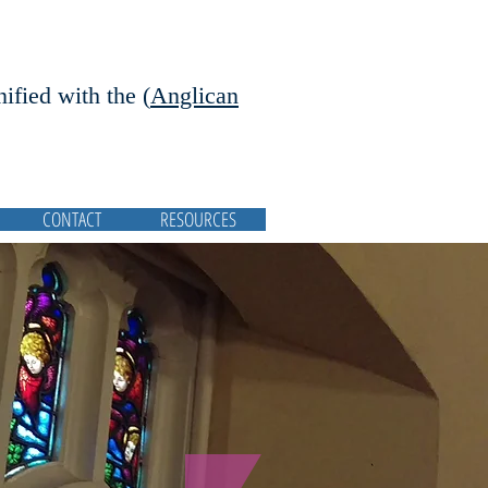
nified with the (
Anglican
CONTACT
RESOURCES
Featured Posts