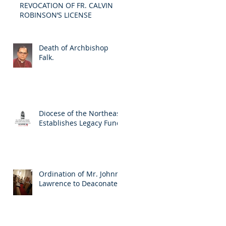
REVOCATION OF FR. CALVIN
ROBINSON’S LICENSE
Death of Archbishop
Falk.
Diocese of the Northeast
Establishes Legacy Fund
Ordination of Mr. Johnny
Lawrence to Deaconate