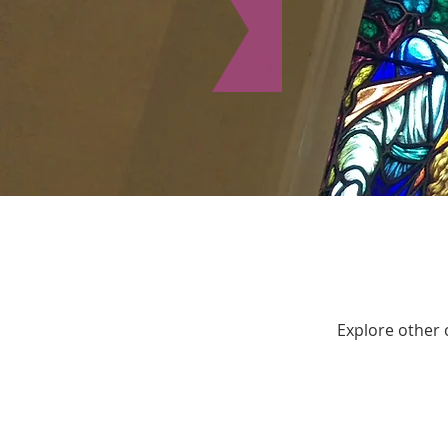
Explore other c