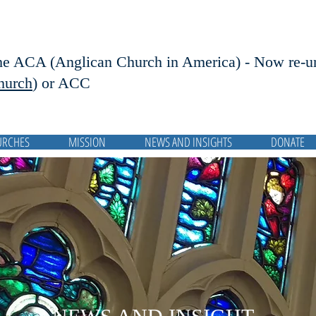
he ACA (Anglican Church in America) - Now r
e-u
hurch
) or ACC
URCHES
MISSION
NEWS AND INSIGHTS
DONATE