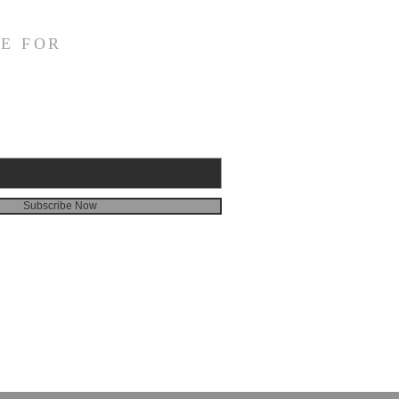
E FOR
Subscribe Now