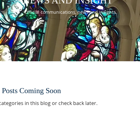
NEWS AND INSIGHT
Official communications, news and insights.
Posts Coming Soon
ategories in this blog or check back later.