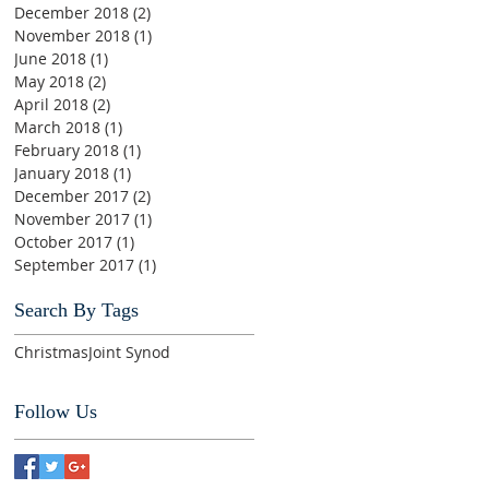
December 2018
(2)
2 posts
November 2018
(1)
1 post
June 2018
(1)
1 post
May 2018
(2)
2 posts
April 2018
(2)
2 posts
March 2018
(1)
1 post
February 2018
(1)
1 post
January 2018
(1)
1 post
December 2017
(2)
2 posts
November 2017
(1)
1 post
October 2017
(1)
1 post
September 2017
(1)
1 post
Search By Tags
Christmas
Joint Synod
Follow Us