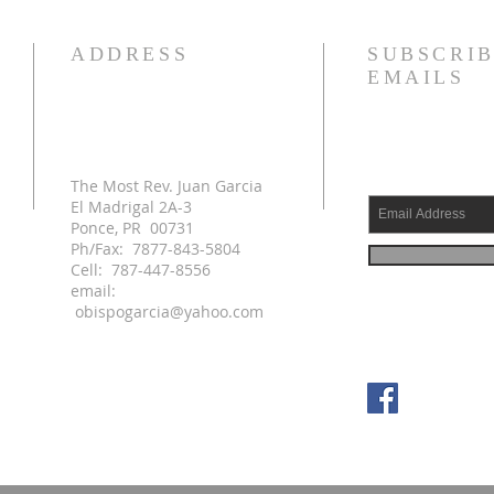
ADDRESS
SUBSCRIB
EMAILS
The Most Rev. Juan Garcia
El Madrigal 2A-3
Ponce, PR 00731
Ph/Fax: 7877-843-5804
Cell: 787-447-8556
email:
obispogarcia@yahoo.com