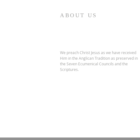
ABOUT US
We preach Christ Jesus as we have received
Him in the Anglican Tradition as preserved in
the Seven Ecumenical Councils and the
Scriptures.