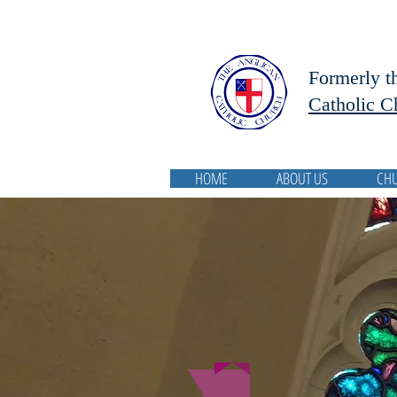
Formerly t
Catholic C
HOME
ABOUT US
CH