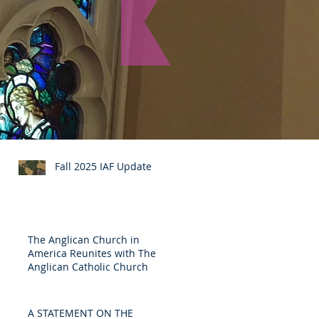
Recent Posts
Fall 2025 IAF Update
The Anglican Church in
America Reunites with The
Anglican Catholic Church
A STATEMENT ON THE