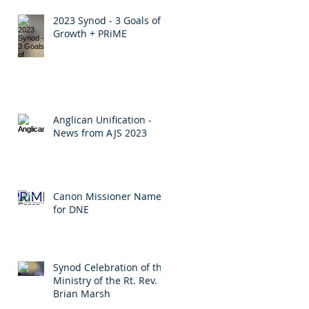
2023 Synod - 3 Goals of
Growth + PRiME
Anglican Unification -
News from AJS 2023
Canon Missioner Named
for DNE
Synod Celebration of the
Ministry of the Rt. Rev.
Brian Marsh