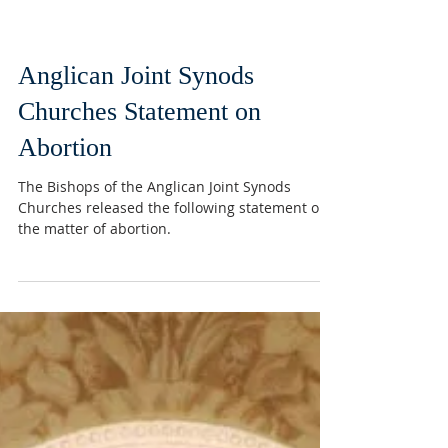
Anglican Joint Synods
Churches Statement on
Abortion
The Bishops of the Anglican Joint Synods
Churches released the following statement on
the matter of abortion.