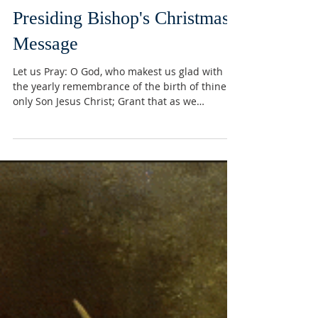
Presiding Bishop's Christmas
Message
Let us Pray: O God, who makest us glad with
the yearly remembrance of the birth of thine
only Son Jesus Christ; Grant that as we
joyfully...