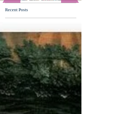
Recent Posts