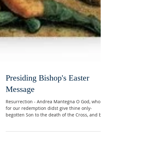
Presiding Bishop's Easter
Message
Resurrection - Andrea Mantegna O God, who
for our redemption didst give thine only-
begotten Son to the death of the Cross, and by
his...