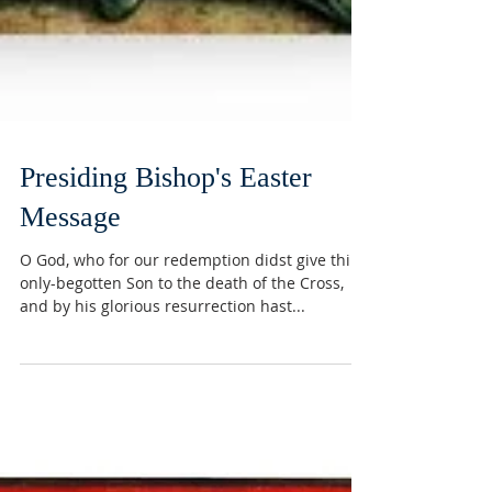
Presiding Bishop's Easter
Message
O God, who for our redemption didst give thine
only-begotten Son to the death of the Cross,
and by his glorious resurrection hast...