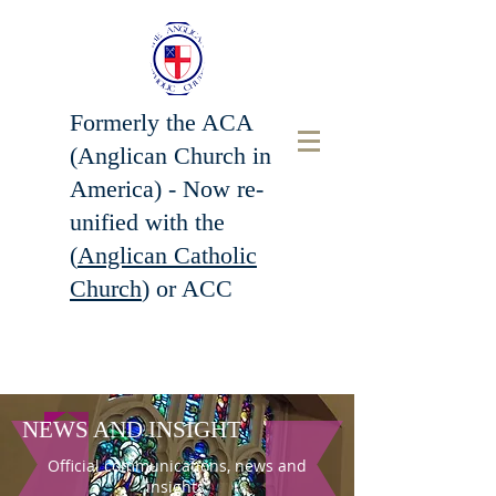
Formerly the ACA
(Anglican Church in
America) - Now r
e-
unified with the
(
Anglican Catholic
Church
) or ACC
NEWS AND INSIGHT
Official communications, news and
insights.