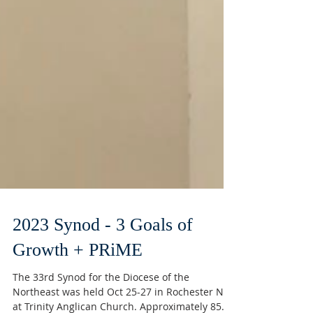
2023 Synod - 3 Goals of
Growth + PRiME