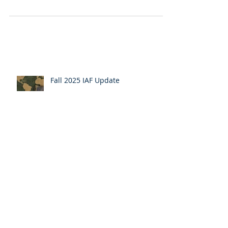
from AJS 2023
The 2023 Anglican Joint Synod (AJS) will be
remembered for many years to come.
Hundreds of Diocesan Delegates, Bishops,
Clergy, and...
Fall 2025 IAF Update
The Anglican Church in America
Reunites with The Anglican Catholic
Church