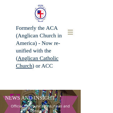
Formerly the ACA
(Anglican Church in
America) - Now r
e-
unified with the
(
Anglican Catholic
Church
) or ACC
NEWS AND INSIGHT
Official communications, news and
insights.