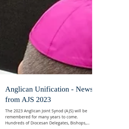
Anglican Unification - News