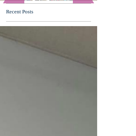
Recent Posts