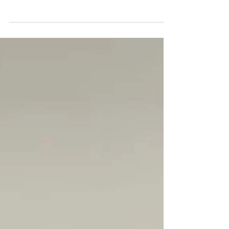
The 33rd Synod for the Diocese of the
Northeast was held Oct 25-27 in Rochester NH
at Trinity Anglican Church. Approximately 85
people...