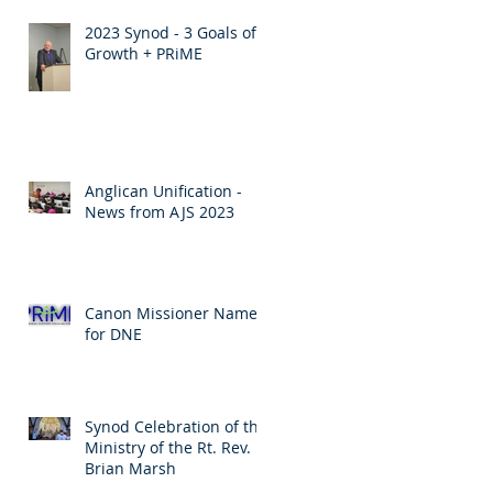
2023 Synod - 3 Goals of
Growth + PRiME
Anglican Unification -
News from AJS 2023
Canon Missioner Named
for DNE
Synod Celebration of the
Ministry of the Rt. Rev.
Brian Marsh