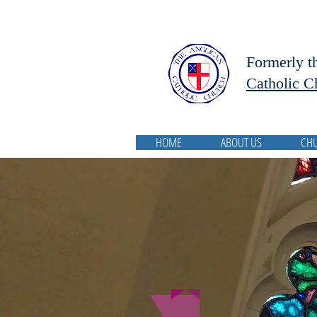
Formerly t
Catholic C
HOME
ABOUT US
CH