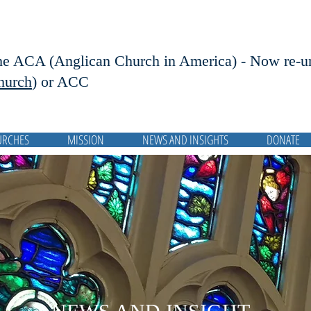
he ACA (Anglican Church in America) - Now r
e-u
hurch
) or ACC
URCHES
MISSION
NEWS AND INSIGHTS
DONATE