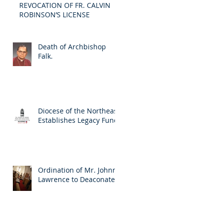
REVOCATION OF FR. CALVIN
ROBINSON’S LICENSE
Death of Archbishop
Falk.
Diocese of the Northeast
Establishes Legacy Fund
Ordination of Mr. Johnny
Lawrence to Deaconate