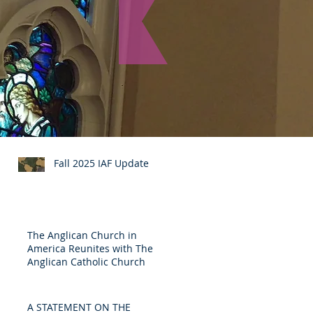
Recent Posts
Fall 2025 IAF Update
The Anglican Church in
America Reunites with The
Anglican Catholic Church
A STATEMENT ON THE