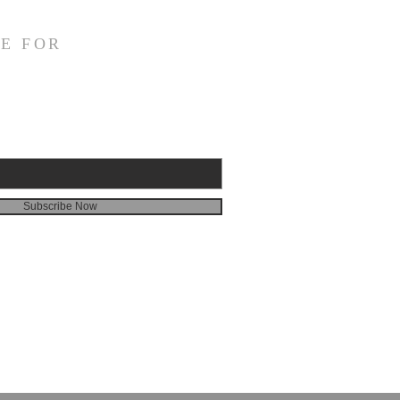
E FOR
Subscribe Now