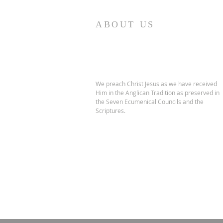
ABOUT US
We preach Christ Jesus as we have received
Him in the Anglican Tradition as preserved in
the Seven Ecumenical Councils and the
Scriptures.