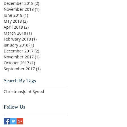
December 2018
(2)
2 posts
November 2018
(1)
1 post
June 2018
(1)
1 post
May 2018
(2)
2 posts
April 2018
(2)
2 posts
March 2018
(1)
1 post
February 2018
(1)
1 post
January 2018
(1)
1 post
December 2017
(2)
2 posts
November 2017
(1)
1 post
October 2017
(1)
1 post
September 2017
(1)
1 post
Search By Tags
Christmas
Joint Synod
Follow Us