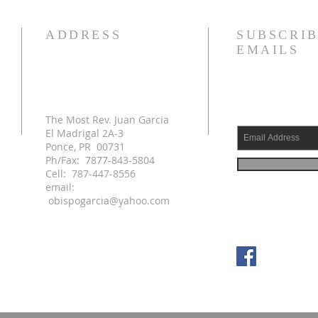
ADDRESS
SUBSCRIB
EMAILS
The Most Rev. Juan Garcia
El Madrigal 2A-3
Ponce, PR 00731
Ph/Fax: 7877-843-5804
Cell: 787-447-8556
email:
obispogarcia@yahoo.com