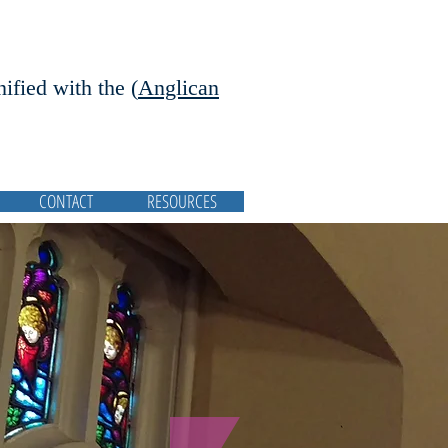
nified with the (
Anglican
CONTACT
RESOURCES
Featured Posts