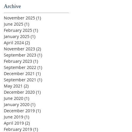
Archive
November 2025
(1)
1 post
June 2025
(1)
1 post
February 2025
(1)
1 post
January 2025
(1)
1 post
April 2024
(2)
2 posts
November 2023
(2)
2 posts
September 2023
(1)
1 post
February 2023
(1)
1 post
September 2022
(1)
1 post
December 2021
(1)
1 post
September 2021
(1)
1 post
May 2021
(2)
2 posts
December 2020
(1)
1 post
June 2020
(1)
1 post
January 2020
(1)
1 post
December 2019
(1)
1 post
June 2019
(1)
1 post
April 2019
(2)
2 posts
February 2019
(1)
1 post