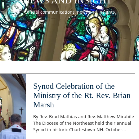
NEWS AND INSIGHT
Official communications, news and insights.
Synod Celebration of the
Ministry of the Rt. Rev. Brian
Marsh
By Rev. Brad Mathias and Rev. Matthew Mirabile
The Diocese of the Northeast held their annual
Synod in historic Charlestown NH. October...