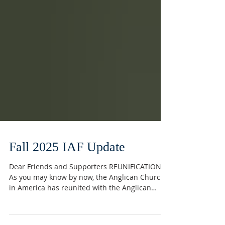
Fall 2025 IAF Update
Dear Friends and Supporters REUNIFICATION
As you may know by now, the Anglican Church
in America has reunited with the Anglican
Catholic Church. We are grateful for this