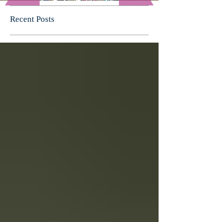
Recent Posts