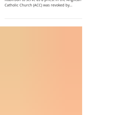
On January 30, 2024, the license of Fr. Calvin
Robinson to serve as a priest in the Anglican
Catholic Church (ACC) was revoked by...