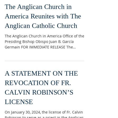
unprecedented and unanimous joining
together of currently three members of the
original G4 group. The joining of jurisdictions
The Anglican Church in
always brings with it a few bumps along the
way as many jurisdictions have duplicate
America Reunites with The
ministries and programs that need to get
Anglican Catholic Church
settled to everyone’s satisfaction.
INDEPENDENTANT It was
The Anglican Church in America Office of the
Presiding Bishop Obispo Juan B. García
Germain FOR IMMEDIATE RELEASE The
Anglican Church in...
A STATEMENT ON THE
REVOCATION OF FR.
CALVIN ROBINSON’S
LICENSE