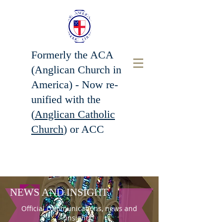
Formerly the ACA
(Anglican Church in
America) - Now r
e-
unified with the
(
Anglican Catholic
Church
) or ACC
NEWS AND INSIGHT
Official communications, news and
insights.