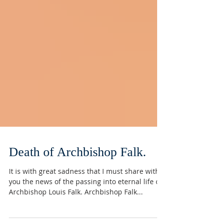
Death of Archbishop Falk.
It is with great sadness that I must share with