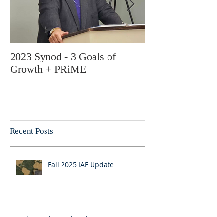
2023 Synod - 3 Goals of
Feliz Navidad! 
Growth + PRiME
Bishop Garcia
Recent Posts
Fall 2025 IAF Update