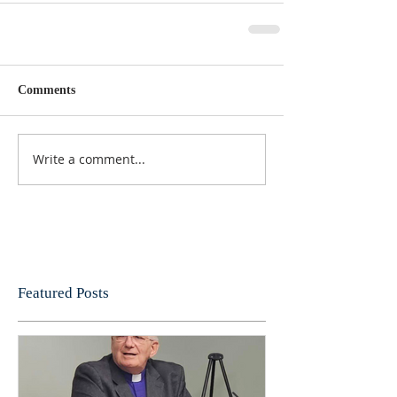
Comments
Write a comment...
Featured Posts