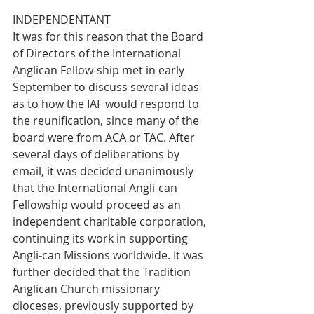
INDEPENDENTANT
It was for this reason that the Board 
of Directors of the International 
Anglican Fellow-ship met in early 
September to discuss several ideas 
as to how the IAF would respond to 
the reunification, since many of the 
board were from ACA or TAC. After 
several days of deliberations by 
email, it was decided unanimously 
that the International Angli-can 
Fellowship would proceed as an 
independent charitable corporation, 
continuing its work in supporting 
Angli-can Missions worldwide. It was 
further decided that the Tradition 
Anglican Church missionary 
dioceses, previously supported by 