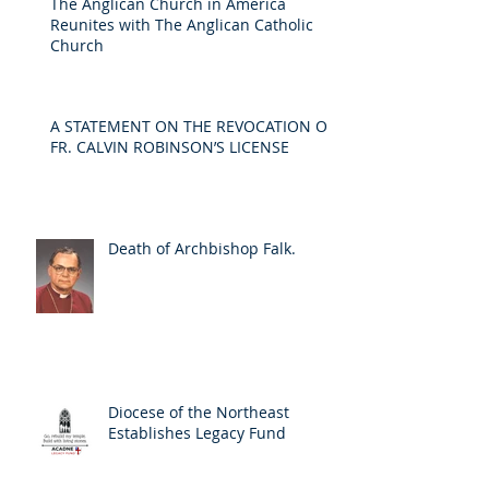
The Anglican Church in America
Reunites with The Anglican Catholic
Church
A STATEMENT ON THE REVOCATION OF
FR. CALVIN ROBINSON’S LICENSE
Death of Archbishop Falk.
Diocese of the Northeast
Establishes Legacy Fund