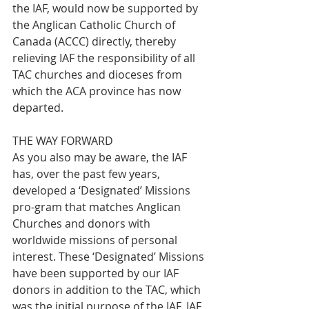
the IAF, would now be supported by 
the Anglican Catholic Church of 
Canada (ACCC) directly, thereby 
relieving IAF the responsibility of all 
TAC churches and dioceses from 
which the ACA province has now 
departed.
THE WAY FORWARD
As you also may be aware, the IAF 
has, over the past few years, 
developed a ‘Designated’ Missions 
pro-gram that matches Anglican 
Churches and donors with 
worldwide missions of personal 
interest. These ‘Designated’ Missions 
have been supported by our IAF 
donors in addition to the TAC, which 
was the initial purpose of the IAF. IAF 