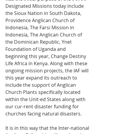
Designated Missions today include 
the Sioux Nation in South Dakota, 
Providence Anglican Church of 
Indonesia, The Farsi Mission in 
Indonesia, The Anglican Church of 
the Dominican Republic, Ynet 
Foundation of Uganda and 
beginning this year, Change Destiny 
Life Africa in Kenya. Along with these 
ongoing mission projects, the IAF will 
this year expand its outreach to 
include the support of Anglican 
Church Plants specifically located 
within the Unit-ed States along with 
our cur-rent disaster funding for 
churches facing natural disasters.
It is in this way that the Inter-national 