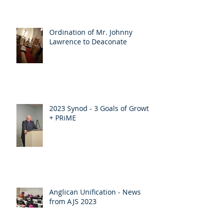
Ordination of Mr. Johnny
Lawrence to Deaconate
2023 Synod - 3 Goals of Growth
+ PRiME
Anglican Unification - News
from AJS 2023