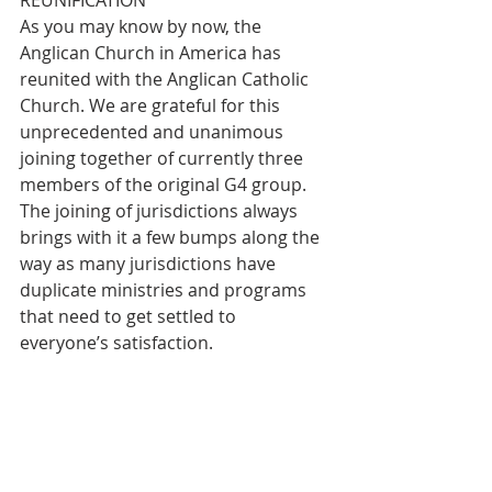
REUNIFICATION
As you may know by now, the 
Anglican Church in America has 
reunited with the Anglican Catholic 
Church. We are grateful for this 
unprecedented and unanimous 
joining together of currently three 
members of the original G4 group. 
The joining of jurisdictions always 
brings with it a few bumps along the 
way as many jurisdictions have 
duplicate ministries and programs 
that need to get settled to 
everyone’s satisfaction.