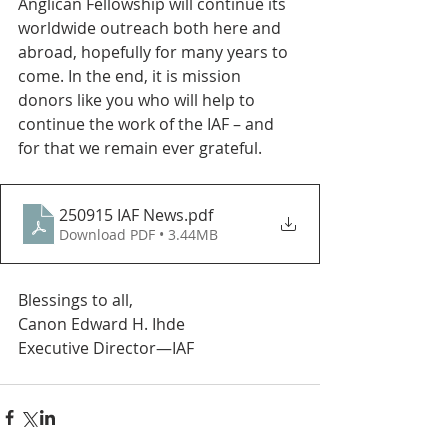
Anglican Fellowship will continue its 
worldwide outreach both here and 
abroad, hopefully for many years to 
come. In the end, it is mission 
donors like you who will help to 
continue the work of the IAF – and 
for that we remain ever grateful.
250915 IAF News
.pdf
Download PDF • 3.44MB
Blessings to all,
Canon Edward H. Ihde
Executive Director—IAF