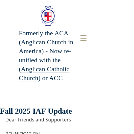
Formerly the ACA
(Anglican Church in
America) - Now r
e-
unified with the
(
Anglican Catholic
Church
) or ACC
Fall 2025 IAF Update
Dear Friends and Supporters